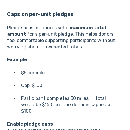
Caps on per-unit pledges
Pledge caps let donors set a
maximum total
amount
for a per-unit pledge. This helps donors
feel comfortable supporting participants without
worrying about unexpected totals.
Example
$5 per mile
Cap: $100
Participant completes 30 miles → total
would be $150, but the donor is capped at
$100
Enable pledge caps