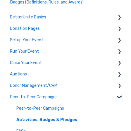
Badges (Definitions, Rules, and Awards)
BetterUnite Basics
Donation Pages
Onboarding
Setup Your Event
Onboarding Module Intros
Donation Page Frequently Asked Questions
Run Your Event
Data Migration
Edit Event (Event Setup)
Close Your Event
Campaign Basics
Virtual Event Setup
Dashboard Tools
Auctions
Event Setup Frequently Asked Questions
Event Check-In
Payments & Transactions
Donor Management/CRM
Tables & Teams
Auction Set Up
Peer-to-Peer Campaigns
Running an Event Frequently Asked Questions
Run your Auction
Overview and Basics
Event Execution Best Practices
Close your Auction
Groups, Tags, and Contact Lists
Peer-to-Peer Campaigns
Communicate with Guests
Frequently Asked Auction Questions
Import and Export
Activities, Badges & Pledges