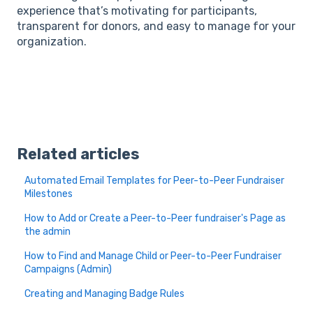
experience that’s motivating for participants,
transparent for donors, and easy to manage for your
organization.
Related articles
Automated Email Templates for Peer-to-Peer Fundraiser
Milestones
How to Add or Create a Peer-to-Peer fundraiser's Page as
the admin
How to Find and Manage Child or Peer-to-Peer Fundraiser
Campaigns (Admin)
Creating and Managing Badge Rules