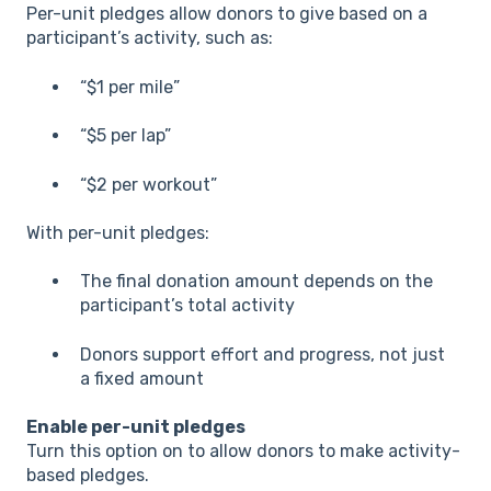
Per-unit pledges allow donors to give based on a
participant’s activity, such as:
“$1 per mile”
“$5 per lap”
“$2 per workout”
With per-unit pledges:
The final donation amount depends on the
participant’s total activity
Donors support effort and progress, not just
a fixed amount
Enable per-unit pledges
Turn this option on to allow donors to make activity-
based pledges.