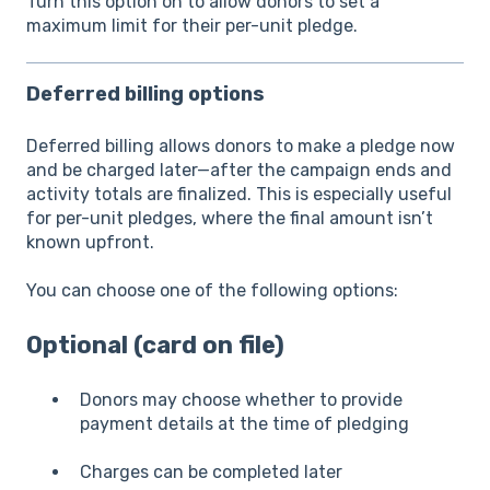
Turn this option on to allow donors to set a
maximum limit for their per-unit pledge.
Deferred billing options
Deferred billing allows donors to make a pledge now
and be charged later—after the campaign ends and
activity totals are finalized. This is especially useful
for per-unit pledges, where the final amount isn’t
known upfront.
You can choose one of the following options:
Optional (card on file)
Donors may choose whether to provide
payment details at the time of pledging
Charges can be completed later