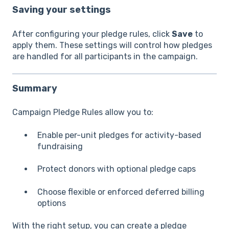
Saving your settings
After configuring your pledge rules, click
Save
to
apply them. These settings will control how pledges
are handled for all participants in the campaign.
Summary
Campaign Pledge Rules allow you to:
Enable per-unit pledges for activity-based
fundraising
Protect donors with optional pledge caps
Choose flexible or enforced deferred billing
options
With the right setup, you can create a pledge