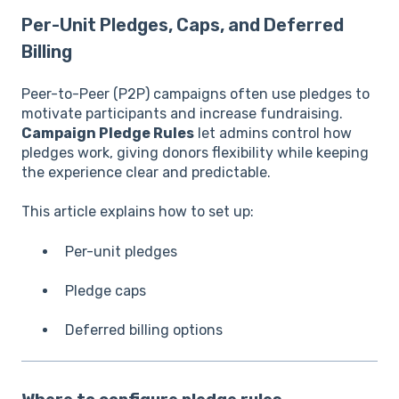
Per-Unit Pledges, Caps, and Deferred
Billing
Peer-to-Peer (P2P) campaigns often use pledges to
motivate participants and increase fundraising.
Campaign Pledge Rules
let admins control how
pledges work, giving donors flexibility while keeping
the experience clear and predictable.
This article explains how to set up:
Per-unit pledges
Pledge caps
Deferred billing options