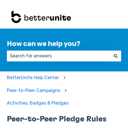
How can we help you?
There are no suggestions because the search field 
BetterUnite Help Center
Peer-to-Peer Campaigns
Activities, Badges & Pledges
Peer-to-Peer Pledge Rules