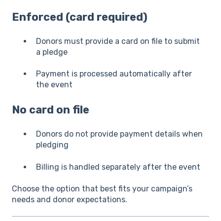
Enforced (card required)
Donors must provide a card on file to submit
a pledge
Payment is processed automatically after
the event
No card on file
Donors do not provide payment details when
pledging
Billing is handled separately after the event
Choose the option that best fits your campaign’s
needs and donor expectations.