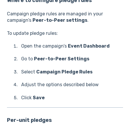
Where to configure pledge rules
Campaign pledge rules are managed in your
campaign’s
Peer-to-Peer settings
.
To update pledge rules:
Open the campaign’s
Event Dashboard
Go to
Peer-to-Peer Settings
Select
Campaign Pledge Rules
Adjust the options described below
Click
Save
Per-unit pledges