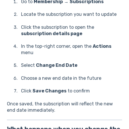
Go to
Membership
→
Subscriptions
Locate the subscription you want to update
Click the subscription to open the
subscription details page
In the top-right corner, open the
Actions
menu
Select
Change End Date
Choose a new end date in the future
Click
Save Changes
to confirm
Once saved, the subscription will reflect the new
end date immediately.