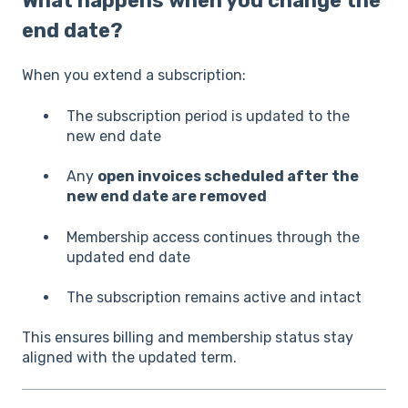
What happens when you change the
end date?
When you extend a subscription:
The subscription period is updated to the
new end date
Any
open invoices scheduled after the
new end date are removed
Membership access continues through the
updated end date
The subscription remains active and intact
This ensures billing and membership status stay
aligned with the updated term.