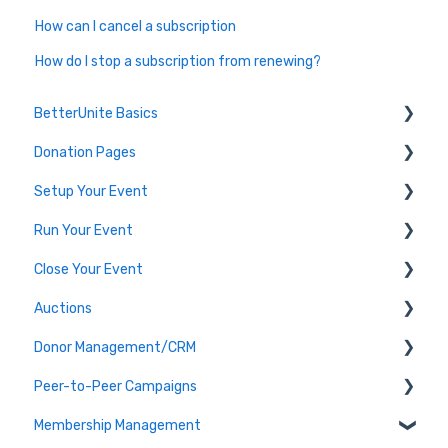
How can I cancel a subscription
How do I stop a subscription from renewing?
BetterUnite Basics
Donation Pages
Onboarding
Setup Your Event
Onboarding Module Intros
Donation Page Frequently Asked Questions
Run Your Event
Data Migration
Edit Event (Event Setup)
Close Your Event
Campaign Basics
Virtual Event Setup
Dashboard Tools
Auctions
Event Setup Frequently Asked Questions
Event Check-In
Payments & Transactions
Donor Management/CRM
Tables & Teams
Auction Set Up
Peer-to-Peer Campaigns
Running an Event Frequently Asked Questions
Run your Auction
Overview and Basics
Membership Management
Event Execution Best Practices
Close your Auction
Groups, Tags, and Contact Lists
Peer-to-Peer Campaigns