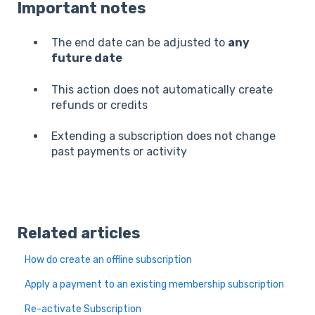
Important notes
The end date can be adjusted to
any
future date
This action does not automatically create
refunds or credits
Extending a subscription does not change
past payments or activity
Related articles
How do create an offline subscription
Apply a payment to an existing membership subscription
Re-activate Subscription