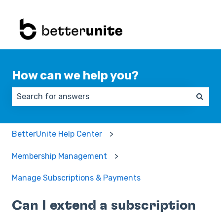
How can we help you?
There are no suggestions because the search field 
BetterUnite Help Center
Membership Management
Manage Subscriptions & Payments
Can I extend a subscription