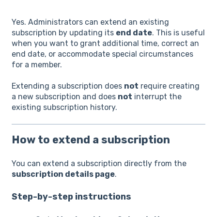
Yes. Administrators can extend an existing
subscription by updating its
end date
. This is useful
when you want to grant additional time, correct an
end date, or accommodate special circumstances
for a member.
Extending a subscription does
not
require creating
a new subscription and does
not
interrupt the
existing subscription history.
How to extend a subscription
You can extend a subscription directly from the
subscription details page
.
Step-by-step instructions