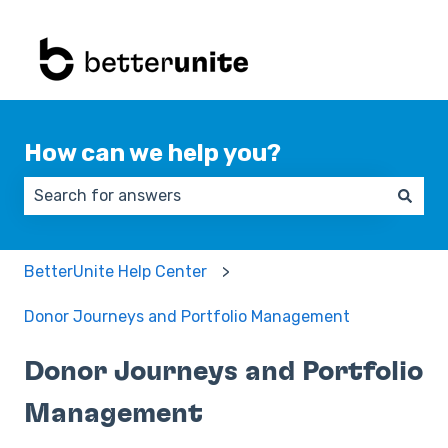
How can we help you?
There are no suggestions because the search field 
BetterUnite Help Center
Donor Journeys and Portfolio Management
Donor Journeys and Portfolio
Management