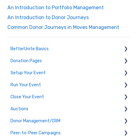
An Introduction to Portfolio Management
An Introduction to Donor Journeys
Common Donor Journeys in Moves Management
BetterUnite Basics
Donation Pages
Onboarding
Setup Your Event
Onboarding Module Intros
Donation Page Frequently Asked Questions
Run Your Event
Data Migration
Edit Event (Event Setup)
Close Your Event
Campaign Basics
Virtual Event Setup
Dashboard Tools
Auctions
Event Setup Frequently Asked Questions
Event Check-In
Payments & Transactions
Donor Management/CRM
Tables & Teams
Auction Set Up
Peer-to-Peer Campaigns
Running an Event Frequently Asked Questions
Run your Auction
Overview and Basics