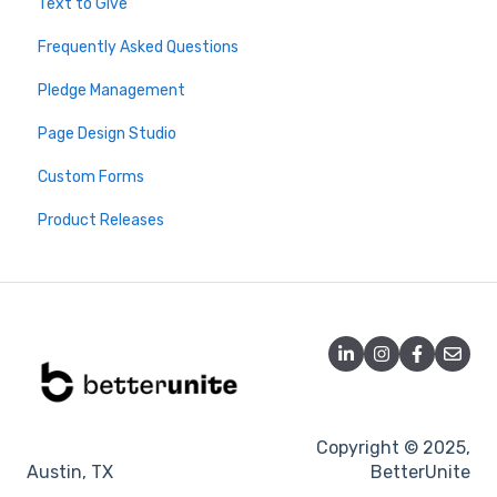
Text to Give
Stripe
Virtuous
Webinars
2026 Live Trainings
Frequently Asked Questions
PayPal
Salesforce
Archive - Older Sessions
2025 Live Trainings
Pledge Management
Fees and Limits
Donor Advised Funds
2024 Trainings
Page Design Studio
FAQ
Analytics
Custom Forms
Double the Donation
Product Releases
DonateStock
Misc
Tessitura
Blackbaud
DonorSearch
Microsoft Dynamics
Copyright © 2025,
Austin, TX
BetterUnite