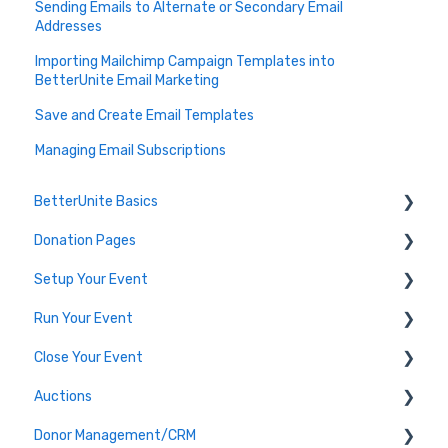
Sending Emails to Alternate or Secondary Email
Addresses
Importing Mailchimp Campaign Templates into
BetterUnite Email Marketing
Save and Create Email Templates
Managing Email Subscriptions
BetterUnite Basics
Donation Pages
Onboarding
Setup Your Event
Onboarding Module Intros
Donation Page Frequently Asked Questions
Run Your Event
Data Migration
Edit Event (Event Setup)
Close Your Event
Campaign Basics
Virtual Event Setup
Dashboard Tools
Auctions
Event Setup Frequently Asked Questions
Event Check-In
Payments & Transactions
Donor Management/CRM
Tables & Teams
Auction Set Up