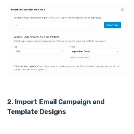
2. Import Email Campaign and
Template Designs