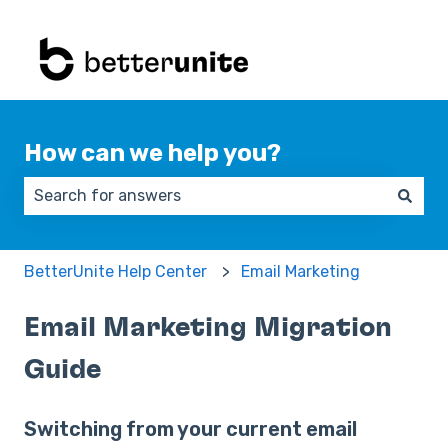
How can we help you?
There are no suggestions because the search field 
BetterUnite Help Center
Email Marketing
Email Marketing Migration
Guide
Switching from your current email