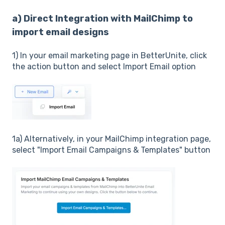
a) Direct Integration with MailChimp to
import email designs
1) In your email marketing page in BetterUnite, click
the action button and select Import Email option
1a) Alternatively, in your MailChimp integration page,
select "Import Email Campaigns & Templates" button