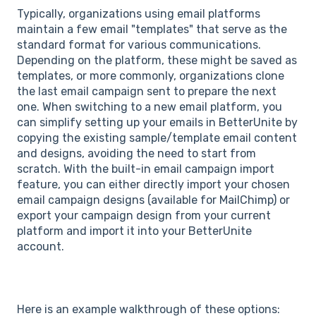
Typically, organizations using email platforms
maintain a few email "templates" that serve as the
standard format for various communications.
Depending on the platform, these might be saved as
templates, or more commonly, organizations clone
the last email campaign sent to prepare the next
one. When switching to a new email platform, you
can simplify setting up your emails in BetterUnite by
copying the existing sample/template email content
and designs, avoiding the need to start from
scratch. With the built-in email campaign import
feature, you can either directly import your chosen
email campaign designs (available for MailChimp) or
export your campaign design from your current
platform and import it into your BetterUnite
account.
Here is an example walkthrough of these options: