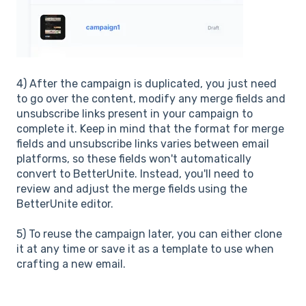
4)
After the campaign is duplicated, you just need
to go over the content, modify any merge fields and
unsubscribe links present in your campaign to
complete it. Keep in mind that the format for merge
fields and unsubscribe links varies between email
platforms, so these fields won't automatically
convert to BetterUnite. Instead, you'll need to
review and adjust the merge fields using the
BetterUnite editor.
5)
To reuse the campaign later, you can either clone
it at any time or save it as a template to use when
crafting a new email.