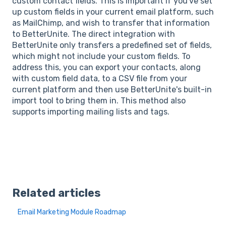
custom contact fields. This is important if you've set
up custom fields in your current email platform, such
as MailChimp, and wish to transfer that information
to BetterUnite. The direct integration with
BetterUnite only transfers a predefined set of fields,
which might not include your custom fields. To
address this, you can export your contacts, along
with custom field data, to a CSV file from your
current platform and then use BetterUnite's built-in
import tool to bring them in. This method also
supports importing mailing lists and tags.
Related articles
Email Marketing Module Roadmap