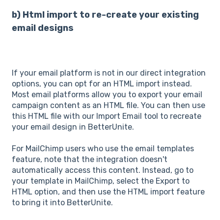
b) Html import to re-create your existing
email designs
If your email platform is not in our direct integration
options, you can opt for an HTML import instead.
Most email platforms allow you to export your email
campaign content as an HTML file. You can then use
this HTML file with our Import Email tool to recreate
your email design in BetterUnite.
For MailChimp users who use the email templates
feature, note that the integration doesn't
automatically access this content. Instead, go to
your template in MailChimp, select the Export to
HTML option, and then use the HTML import feature
to bring it into BetterUnite.