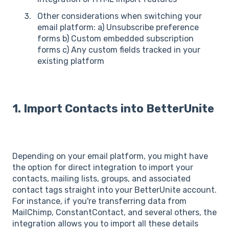
Other considerations when switching your
email platform: a) Unsubscribe preference
forms b) Custom embedded subscription
forms c) Any custom fields tracked in your
existing platform
1. Import Contacts into BetterUnite
Depending on your email platform, you might have
the option for direct integration to import your
contacts, mailing lists, groups, and associated
contact tags straight into your BetterUnite account.
For instance, if you're transferring data from
MailChimp, ConstantContact, and several others, the
integration allows you to import all these details