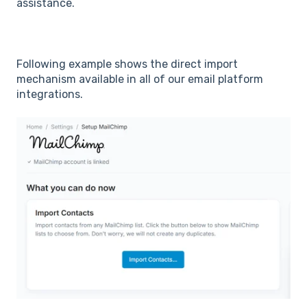
assistance.
Following example shows the direct import
mechanism available in all of our email platform
integrations.