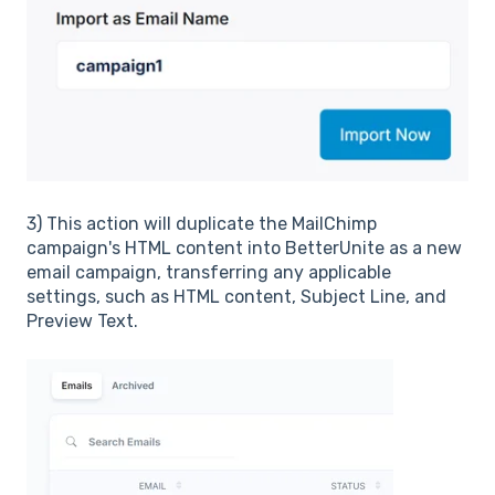
3) This action will duplicate the MailChimp
campaign's HTML content into BetterUnite as a new
email campaign, transferring any applicable
settings, such as HTML content, Subject Line, and
Preview Text.