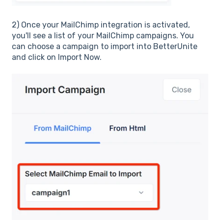
2)
Once your MailChimp integration is activated,
you'll see a list of your MailChimp campaigns. You
can choose a campaign to import into BetterUnite
and click on Import Now.