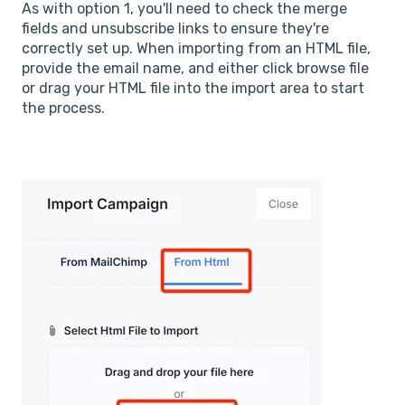
As with option 1, you'll need to check the merge
fields and unsubscribe links to ensure they're
correctly set up. When importing from an HTML file,
provide the email name, and either click browse file
or drag your HTML file into the import area to start
the process.