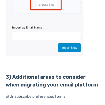
3) Additional areas to consider
when migrating your email platform
a) Unsubscribe preferences forms