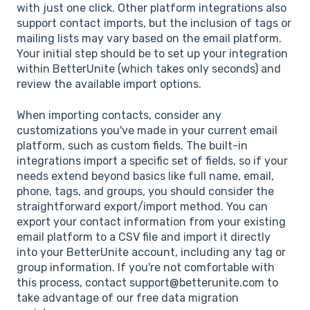
with just one click. Other platform integrations also
support contact imports, but the inclusion of tags or
mailing lists may vary based on the email platform.
Your initial step should be to set up your integration
within BetterUnite (which takes only seconds) and
review the available import options.
When importing contacts, consider any
customizations you've made in your current email
platform, such as custom fields. The built-in
integrations import a specific set of fields, so if your
needs extend beyond basics like full name, email,
phone, tags, and groups, you should consider the
straightforward export/import method. You can
export your contact information from your existing
email platform to a CSV file and import it directly
into your BetterUnite account, including any tag or
group information. If you're not comfortable with
this process, contact support@betterunite.com to
take advantage of our free data migration