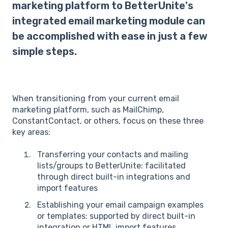
marketing platform to BetterUnite's
integrated email marketing module can
be accomplished with ease in just a few
simple steps.
When transitioning from your current email
marketing platform, such as MailChimp,
ConstantContact, or others, focus on these three
key areas:
Transferring your contacts and mailing
lists/groups to BetterUnite: facilitated
through direct built-in integrations and
import features
Establishing your email campaign examples
or templates: supported by direct built-in
integration or HTML import features