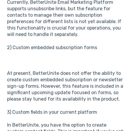
Currently, BetterUnite Email Marketing Platform
supports unsubscribe links, but the feature for
contacts to manage their own subscription
preferences for different lists is not yet available. If
this functionality is crucial for your operations, you
will need to handle it separately.
2) Custom embedded subscription forms
At present, BetterUnite does not offer the ability to
create custom embedded subscription or newsletter
sign-up forms. However, this feature is included in a
significant upcoming update focused on forms, so
please stay tuned for its availability in the product.
3) Custom fields in your current platform
In BetterUnite, you have the option to create