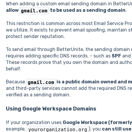
When adding a custom email sending domain in BetterUn
allow
to be used as a sending domain
.
gmail.com
This restriction is common across most Email Service Pro
we utilize. It exists to prevent email spoofing, maintain s
protect sender reputation.
To send email through BetterUnite, the sending domain
requires adding specific DNS records. - such as
SPF
and
These records prove that you own the domain and author
behalf.
Because
is a public domain owned and 
gmail.com
and third-party services cannot add the required DNS rec
verified as a sending domain.
Using Google Workspace Domains
If your organization uses
Google Workspace (formerly
example,
), you
can still us
yourorganization.org