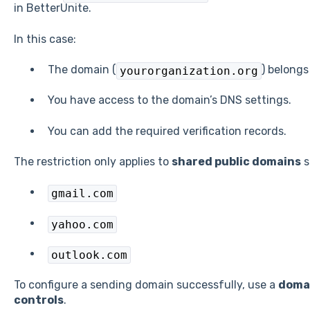
in BetterUnite.
In this case:
The domain (
) belongs
yourorganization.org
You have access to the domain’s DNS settings.
You can add the required verification records.
The restriction only applies to
shared public domains
s
gmail.com
yahoo.com
outlook.com
To configure a sending domain successfully, use a
domai
controls
.