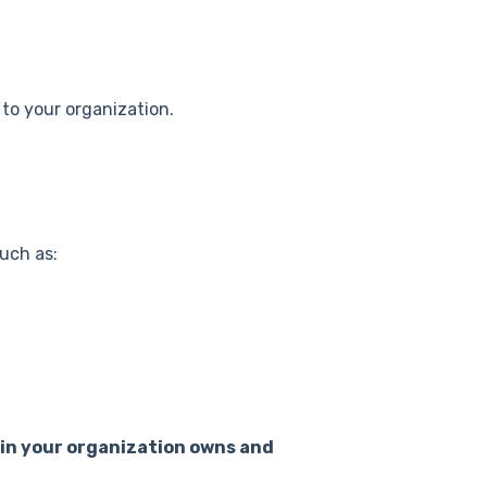
 to your organization.
uch as:
n your organization owns and