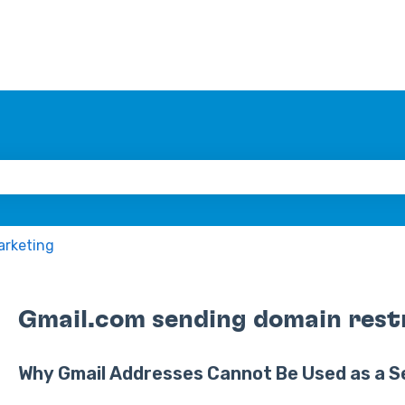
 the search field is empty.
arketing
Gmail.com sending domain rest
Why Gmail Addresses Cannot Be Used as a S