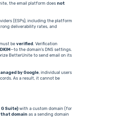
ite, the email platform does
not
viders (ESPs), including the platform
trong deliverability rates, and
 must be
verified
. Verification
DKIM
—to the domain’s DNS settings.
ize BetterUnite to send email on its
managed by Google
, individual users
ords. As a result, it cannot be
 G Suite)
with a custom domain (for
e that domain
as a sending domain