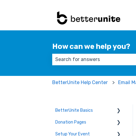
How can we help you?
There are no suggestions because
BetterUnite Help Center
Email M
BetterUnite Basics
Donation Pages
Onboarding
Setup Your Event
Onboarding Module Intros
Donation Page Frequently