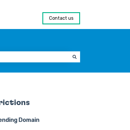
Contact us
rictions
ending Domain