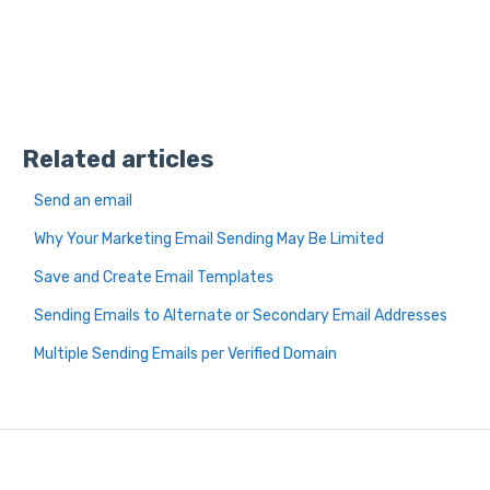
Related articles
Send an email
Why Your Marketing Email Sending May Be Limited
Save and Create Email Templates
Sending Emails to Alternate or Secondary Email Addresses
Multiple Sending Emails per Verified Domain