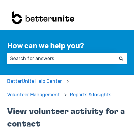
How can we help you?
There are no suggestions because the search field 
BetterUnite Help Center
Volunteer Management
Reports & Insights
View volunteer activity for a
contact