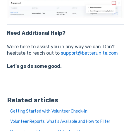
Need Additional Help?
We're here to assist you in any way we can. Don't
hesitate to reach out to
support@betterunite.com
Let's go do some good.
Related articles
Getting Started with Volunteer Check-in
Volunteer Reports: What's Available and How to Filter