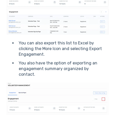
You can also export this list to Excel by
clicking the More Icon and selecting Export
Engagement.
You also have the option of exporting an
engagement summary organized by
contact.