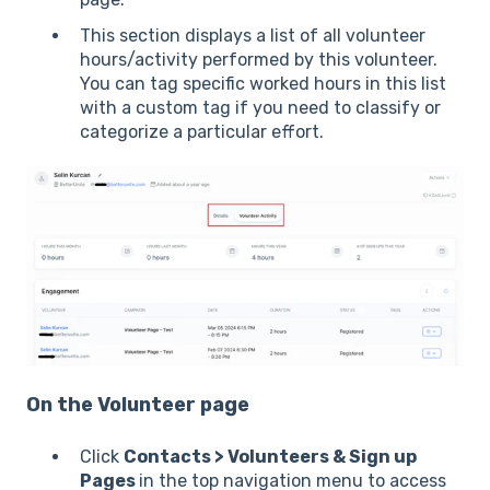
This section displays a list of all volunteer
hours/activity performed by this volunteer.
You can tag specific worked hours in this list
with a custom tag if you need to classify or
categorize a particular effort.
On the Volunteer page
Click
Contacts > Volunteers & Sign up
Pages
in the top navigation menu to access