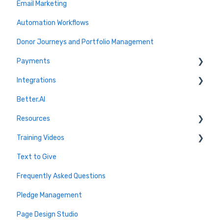
Email Marketing
Automation Workflows
Donor Journeys and Portfolio Management
Payments
Integrations
Setup and Onboarding
Better.AI
Transaction Management
Quickbooks
Resources
Recurring Payments
Marketing Connections
Training Videos
Refunds and Disputes
CRM Connections
Blog
Text to Give
Stripe
Virtuous
Webinars
2026 Live Trainings
Frequently Asked Questions
PayPal
Salesforce
Archive - Older Sessions
2025 Live Trainings
Pledge Management
Fees and Limits
Donor Advised Funds
2024 Trainings
Page Design Studio
FAQ
Analytics