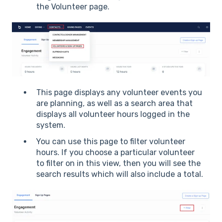
the Volunteer page.
This page displays any volunteer events you
are planning, as well as a search area that
displays all volunteer hours logged in the
system.
You can use this page to filter volunteer
hours. If you choose a particular volunteer
to filter on in this view, then you will see the
search results which will also include a total.