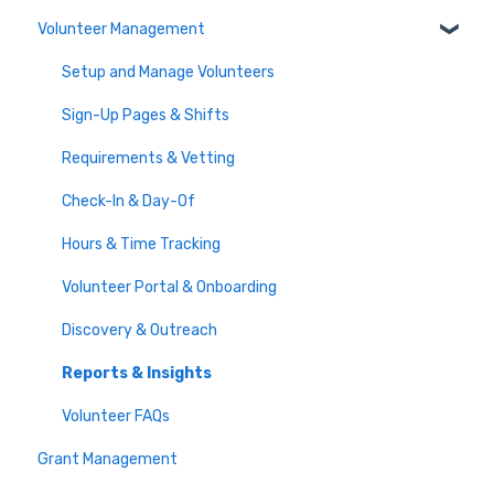
Volunteer Management
Communicate with Guests
Frequently Asked Auction Questions
Import and Export
Activities, Badges & Pledges
Membership Setup & Basics
Guest Experience
Donor Statements
FAQs
Manage Subscriptions & Payments
Setup and Manage Volunteers
Raffle
Activity Management
Misc
Frequently Asked Questions
Sign-Up Pages & Shifts
Event Live Stream
Outreach Lists
Requirements & Vetting
Printable Resources
Check-In & Day-Of
Event Checkout
Hours & Time Tracking
Volunteer Portal & Onboarding
Discovery & Outreach
Reports & Insights
Volunteer FAQs
Grant Management