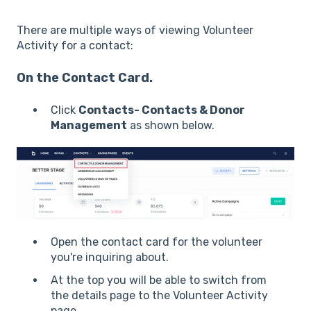
There are multiple ways of viewing Volunteer
Activity for a contact:
On the Contact Card.
Click
Contacts- Contacts & Donor
Management
as shown below.
Open the contact card for the volunteer
you're inquiring about.
At the top you will be able to switch from
the details page to the Volunteer Activity
page.