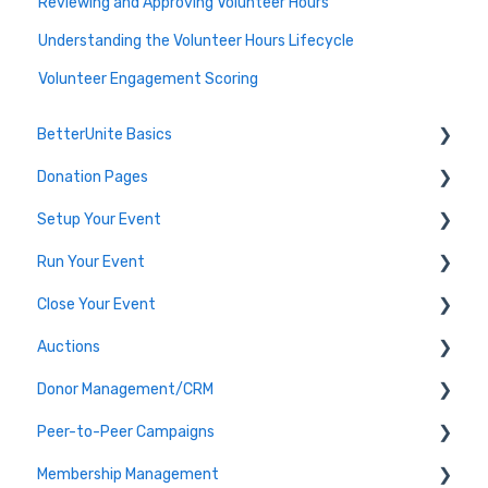
Reviewing and Approving Volunteer Hours
Understanding the Volunteer Hours Lifecycle
Volunteer Engagement Scoring
BetterUnite Basics
Donation Pages
Onboarding
Setup Your Event
Onboarding Module Intros
Donation Page Frequently Asked Questions
Run Your Event
Data Migration
Edit Event (Event Setup)
Close Your Event
Campaign Basics
Virtual Event Setup
Dashboard Tools
Auctions
Event Setup Frequently Asked Questions
Event Check-In
Payments & Transactions
Donor Management/CRM
Tables & Teams
Auction Set Up
Peer-to-Peer Campaigns
Running an Event Frequently Asked Questions
Run your Auction
Overview and Basics
Membership Management
Event Execution Best Practices
Close your Auction
Groups, Tags, and Contact Lists
Peer-to-Peer Campaigns