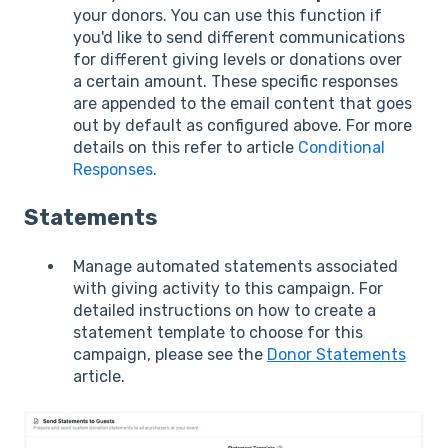
your donors. You can use this function if
you'd like to send different communications
for different giving levels or donations over
a certain amount. These specific responses
are appended to the email content that goes
out by default as configured above. For more
details on this refer to article
Conditional
Responses
.
Statements
Manage automated statements associated
with giving activity to this campaign. For
detailed instructions on how to create a
statement template to choose for this
campaign, please see the
Donor Statements
article.