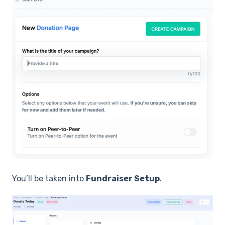
You’ll be taken into
Fundraiser Setup
.