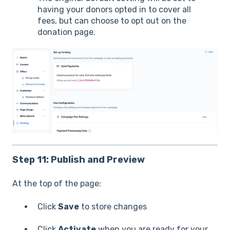
having your donors opted in to cover all
fees, but can choose to opt out on the
donation page.
Step 11: Publish and Preview
At the top of the page:
Click
Save
to store changes
Click
Activate
when you are ready for your