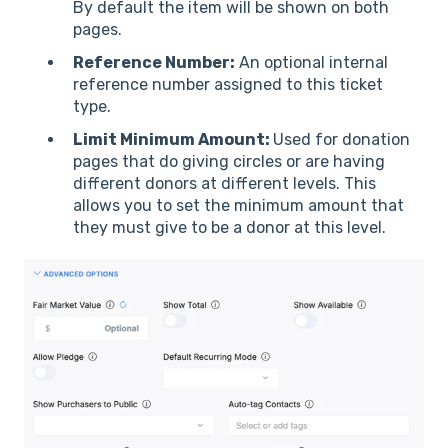
By default the item will be shown on both
pages.
Reference Number:
An optional internal
reference number assigned to this ticket
type.
Limit Minimum Amount:
Used for donation
pages that do giving circles or are having
different donors at different levels. This
allows you to set the minimum amount that
they must give to be a donor at this level.