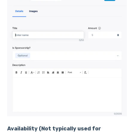
Availability
(Not typically used for