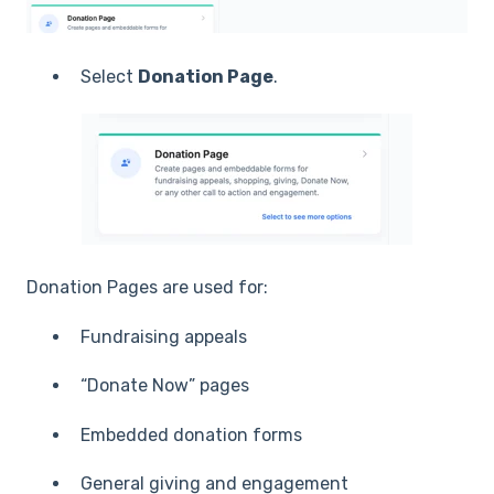
Select
Donation Page
.
Donation Pages are used for:
Fundraising appeals
“Donate Now” pages
Embedded donation forms
General giving and engagement