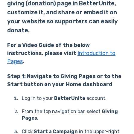
giving (donation) page in BetterUnite,
customize it, and share or embed it on
your website so supporters can easily
donate.
For a Video Guide of the below
instructions, please visit
Introduction to
Pages
.
Step 1: Navigate to Giving Pages or to the
Start button on your Home dashboard
Log in to your
BetterUnite
account.
From the top navigation bar, select
Giving
Pages
.
Click
Start a Campaign
in the upper-right