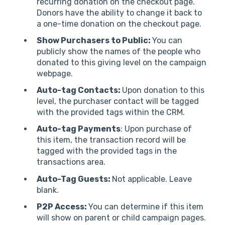
recurring donation on the checkout page.
Donors have the ability to change it back to
a one-time donation on the checkout page.
Show Purchasers to Public:
You can
publicly show the names of the people who
donated to this giving level on the campaign
webpage.
Auto-tag Contacts:
Upon donation to this
level, the purchaser contact will be tagged
with the provided tags within the CRM.
Auto-tag Payments
: Upon purchase of
this item, the transaction record will be
tagged with the provided tags in the
transactions area.
Auto-Tag Guests:
Not applicable. Leave
blank.
P2P Access:
You can determine if this item
will show on parent or child campaign pages.