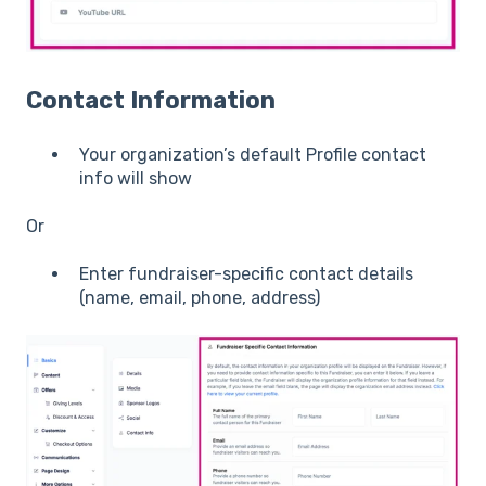
Contact Information
Your organization’s default Profile contact
info will show
Or
Enter fundraiser-specific contact details
(name, email, phone, address)