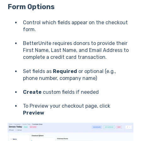
Form Options
Control which fields appear on the checkout
form.
BetterUnite requires donors to provide their
First Name, Last Name, and Email Address to
complete a credit card transaction.
Set fields as
Required
or optional (e.g.,
phone number, company name)
Create
custom fields if needed
To Preview your checkout page, click
Preview