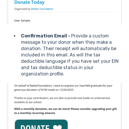
Confirmation Email -
Provide a custom
message to your donor when they make a
donation. Their receipt will automatically be
included in this email. As will the tax
deductible language if you have set your EIN
and tax deductible status in your
organization profile.