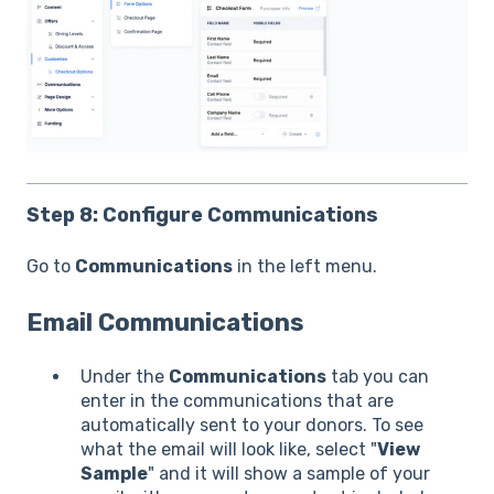
Step 8: Configure Communications
Go to
Communications
in the left menu.
Email Communications
Under the
Communications
tab you can
enter in the communications that are
automatically sent to your donors. To see
what the email will look like, select "
View
Sample
" and it will show a sample of your