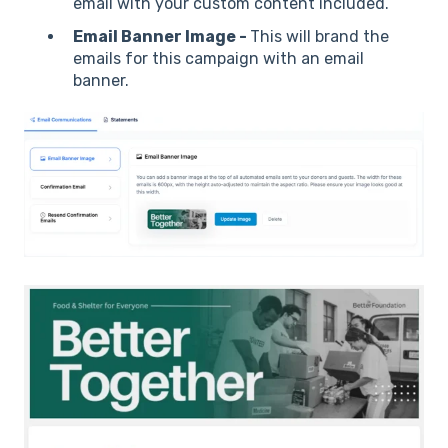
email with your custom content included.
Email Banner Image -
This will brand the
emails for this campaign with an email
banner.