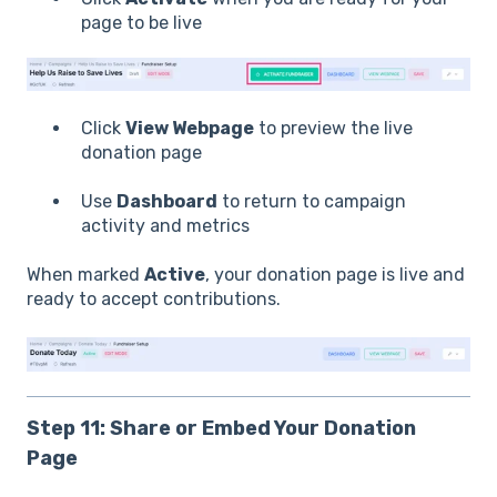
page to be live
Click
View Webpage
to preview the live
donation page
Use
Dashboard
to return to campaign
activity and metrics
When marked
Active
, your donation page is live and
ready to accept contributions.
Step 11: Share or Embed Your Donation
Page