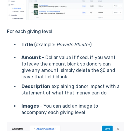
For each giving level:
Title
(example:
Provide Shelter
)
Amount –
Dollar value if fixed, if you want
to leave the amount blank so donors can
give any amount, simply delete the $0 and
leave that field blank.
Description
explaining donor impact with a
statement of what that money can do
Images
- You can add an image to
accompany each giving level