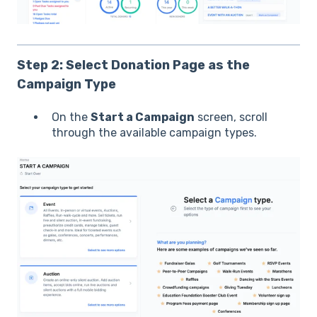
Step 2: Select Donation Page as the
Campaign Type
On the
Start a Campaign
screen, scroll
through the available campaign types.