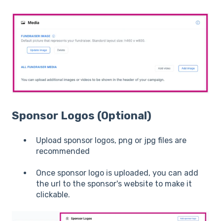
Sponsor Logos (Optional)
Upload sponsor logos, png or jpg files are
recommended
Once sponsor logo is uploaded, you can add
the url to the sponsor's website to make it
clickable.