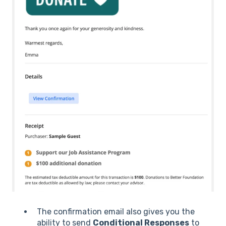
The confirmation email also gives you the
ability to send
Conditional Responses
to