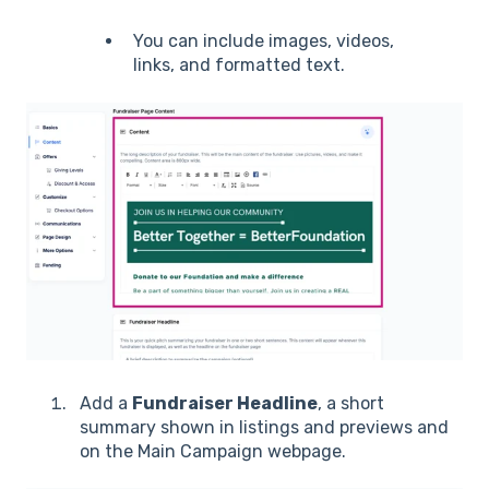
You can include images, videos,
links, and formatted text.
Add a
Fundraiser Headline
, a short
summary shown in listings and previews and
on the Main Campaign webpage.