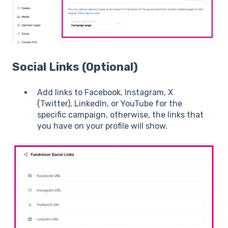
Social Links (Optional)
Add links to Facebook, Instagram, X
(Twitter), LinkedIn, or YouTube for the
specific campaign, otherwise, the links that
you have on your profile will show.