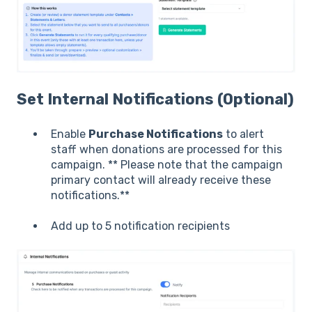
Set Internal Notifications (Optional)
Enable
Purchase Notifications
to alert
staff when donations are processed for this
campaign. ** Please note that the campaign
primary contact will already receive these
notifications.**
Add up to 5 notification recipients