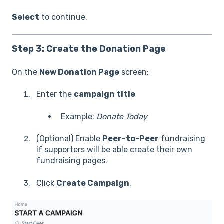
Select
to continue.
Step 3: Create the Donation Page
On the
New Donation Page
screen:
Enter the
campaign title
Example:
Donate Today
(Optional) Enable
Peer-to-Peer
fundraising
if supporters will be able create their own
fundraising pages.
Click
Create Campaign
.