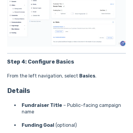
Step 4: Configure Basics
From the left navigation, select
Basics
.
Details
Fundraiser Title
– Public-facing campaign
name
Funding Goal
(optional)