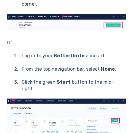
corner.
Or
Log in to your
BetterUnite
account.
From the top navigation bar, select
Home
.
Click the green
Start
button to the mid-
right.