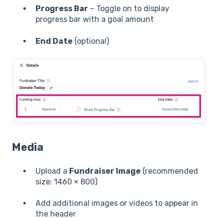
Progress Bar
– Toggle on to display
progress bar with a goal amount
End Date
(optional)
Media
Upload a
Fundraiser Image
(recommended
size: 1460 × 800)
Add additional images or videos to appear in
the header