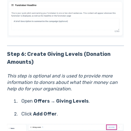
Step 6: Create Giving Levels (Donation
Amounts)
This step is optional and is used to provide more
information to donors about what their money can
help do for your organization.
Open
Offers → Giving Levels
.
Click
Add Offer
.