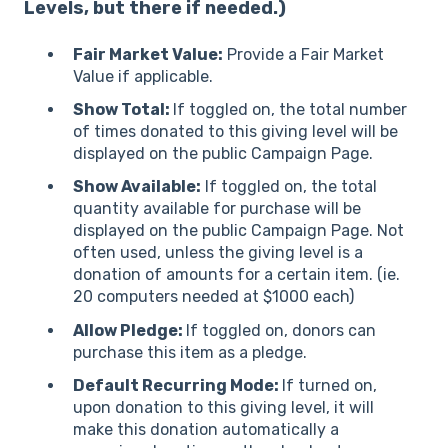
Levels, but there if needed.)
Fair Market Value:
Provide a Fair Market
Value if applicable.
Show Total:
If toggled on, the total number
of times donated to this giving level will be
displayed on the public Campaign Page.
Show Available:
If toggled on, the total
quantity available for purchase will be
displayed on the public Campaign Page. Not
often used, unless the giving level is a
donation of amounts for a certain item. (ie.
20 computers needed at $1000 each)
Allow Pledge:
If toggled on, donors can
purchase this item as a pledge.
Default Recurring Mode:
If turned on,
upon donation to this giving level, it will
make this donation automatically a