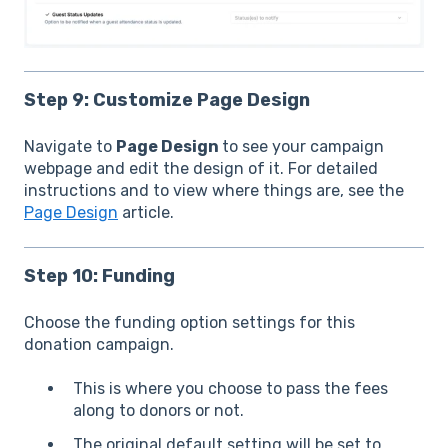
Step 9: Customize Page Design
Navigate to
Page Design
to see your campaign
webpage and edit the design of it. For detailed
instructions and to view where things are, see the
Page Design
article.
Step 10: Funding
Choose the funding option settings for this
donation campaign.
This is where you choose to pass the fees
along to donors or not.
The original default setting will be set to