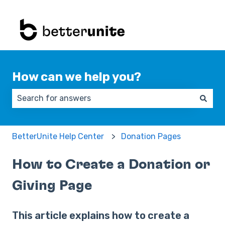
How can we help you?
There are no suggestions because the search field 
BetterUnite Help Center
Donation Pages
How to Create a Donation or
Giving Page
This article explains how to create a