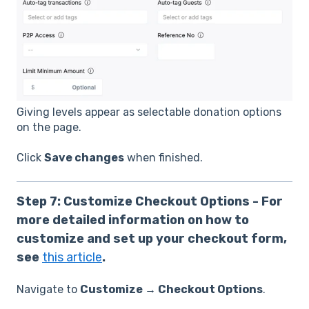
Giving levels appear as selectable donation options
on the page.
Click
Save changes
when finished.
Step 7: Customize Checkout Options - For
more detailed information on how to
customize and set up your checkout form,
see
this article
.
Navigate to
Customize → Checkout Options
.