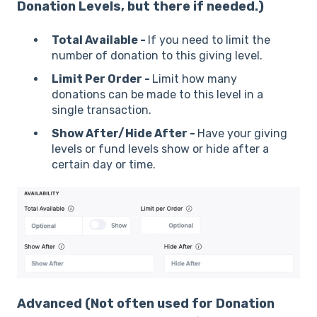
Donation Levels, but there if needed.)
Total Available -
If you need to limit the
number of donation to this giving level.
Limit Per Order -
Limit how many
donations can be made to this level in a
single transaction.
Show After/Hide After -
Have your giving
levels or fund levels show or hide after a
certain day or time.
Advanced
(Not often used for Donation