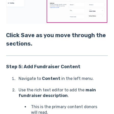
Click Save as you move through the
sections.
Step 5: Add Fundraiser Content
Navigate to
Content
in the left menu.
Use the rich text editor to add the
main
fundraiser description
.
This is the primary content donors
will read.