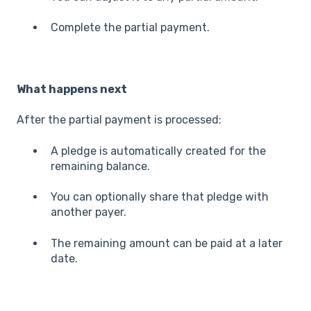
Complete the partial payment.
What happens next
After the partial payment is processed:
A pledge is automatically created for the
remaining balance.
You can optionally share that pledge with
another payer.
The remaining amount can be paid at a later
date.