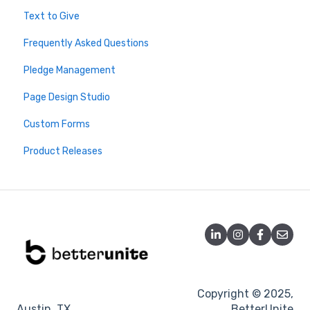
Text to Give
Virtuous
Webinars
2026 Live Trainings
Frequently Asked Questions
Salesforce
Archive - Older Sessions
2025 Live Trainings
Pledge Management
Donor Advised Funds
2024 Trainings
Page Design Studio
Analytics
Custom Forms
Double the Donation
Product Releases
DonateStock
Misc
Tessitura
Blackbaud
DonorSearch
Microsoft Dynamics
Copyright © 2025,
Austin, TX
BetterUnite