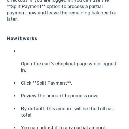
checkout. If you are logged in, you can use the
**Split Payment** option to process a partial
payment now and leave the remaining balance for
later.
How it works
Open the cart’s checkout page while logged
in.
Click **Split Payment**.
Review the amount to process now.
By default, this amount will be the full cart
total.
You can adjust it to any partial amount.