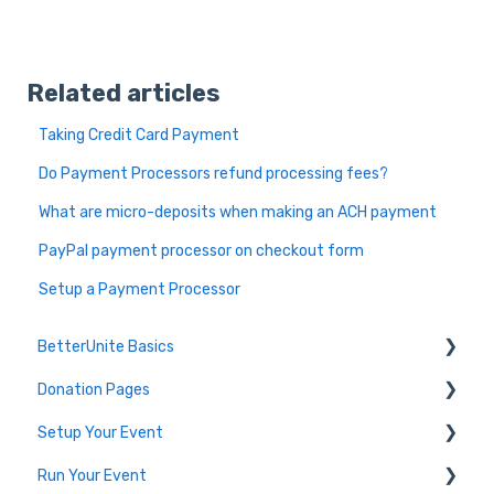
Related articles
Taking Credit Card Payment
Do Payment Processors refund processing fees?
What are micro-deposits when making an ACH payment
PayPal payment processor on checkout form
Setup a Payment Processor
BetterUnite Basics
Donation Pages
Onboarding
Setup Your Event
Onboarding Module Intros
Donation Page Frequently Asked Questions
Run Your Event
Data Migration
Edit Event (Event Setup)