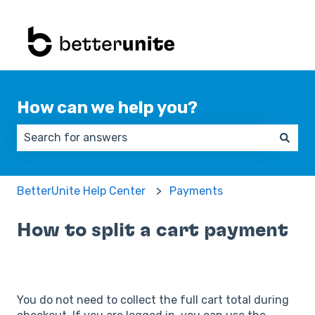
How can we help you?
There are no suggestions because the search field 
BetterUnite Help Center
Payments
How to split a cart payment
You do not need to collect the full cart total during