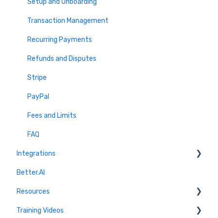
Volunteer Portal & Onboarding
Setup and Onboarding
Discovery & Outreach
Transaction Management
Reports & Insights
Recurring Payments
Volunteer FAQs
Refunds and Disputes
Stripe
PayPal
Fees and Limits
FAQ
Integrations
Better.AI
Quickbooks
Resources
Marketing Connections
Training Videos
CRM Connections
Blog