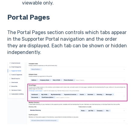
viewable only.
Portal Pages
The Portal Pages section controls which tabs appear
in the Supporter Portal navigation and the order
they are displayed. Each tab can be shown or hidden
independently.