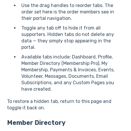
Use the drag handles to reorder tabs. The
order set here is the order members see in
their portal navigation.
Toggle any tab off to hide it from all
supporters. Hidden tabs do not delete any
data — they simply stop appearing in the
portal.
Available tabs include: Dashboard, Profile,
Member Directory (Membership Pro), My
Membership, Payments & Invoices, Events,
Volunteer, Messages, Documents, Email
Subscriptions, and any Custom Pages you
have created.
To restore a hidden tab, return to this page and
toggle it back on.
Member Directory