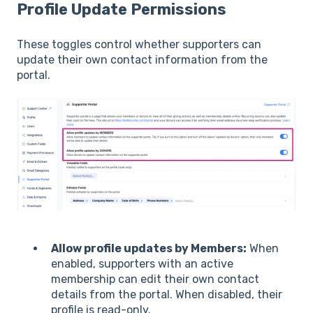
Profile Update Permissions
These toggles control whether supporters can
update their own contact information from the
portal.
Allow profile updates by Members:
When
enabled, supporters with an active
membership can edit their own contact
details from the portal. When disabled, their
profile is read-only.