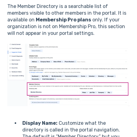
The Member Directory is a searchable list of
members visible to other members in the portal. It is
available on
Membership Pro plans
only. If your
organization is not on Membership Pro, this section
will not appear in your portal settings.
Display Name:
Customize what the
directory is called in the portal navigation.
The default is “Member Directory,” but you