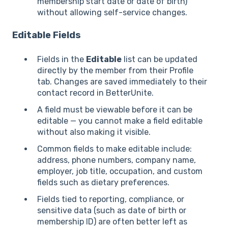
membership start date or date of birth)
without allowing self-service changes.
Editable Fields
Fields in the
Editable
list can be updated
directly by the member from their Profile
tab. Changes are saved immediately to their
contact record in BetterUnite.
A field must be viewable before it can be
editable — you cannot make a field editable
without also making it visible.
Common fields to make editable include:
address, phone numbers, company name,
employer, job title, occupation, and custom
fields such as dietary preferences.
Fields tied to reporting, compliance, or
sensitive data (such as date of birth or
membership ID) are often better left as