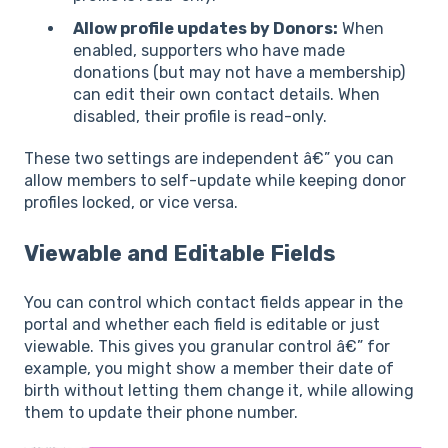
Allow profile updates by Donors:
When
enabled, supporters who have made
donations (but may not have a membership)
can edit their own contact details. When
disabled, their profile is read-only.
These two settings are independent â€” you can
allow members to self-update while keeping donor
profiles locked, or vice versa.
Viewable and Editable Fields
You can control which contact fields appear in the
portal and whether each field is editable or just
viewable. This gives you granular control â€” for
example, you might show a member their date of
birth without letting them change it, while allowing
them to update their phone number.