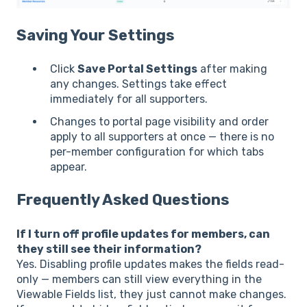
Saving Your Settings
Click
Save Portal Settings
after making
any changes. Settings take effect
immediately for all supporters.
Changes to portal page visibility and order
apply to all supporters at once — there is no
per-member configuration for which tabs
appear.
Frequently Asked Questions
If I turn off profile updates for members, can
they still see their information?
Yes. Disabling profile updates makes the fields read-
only — members can still view everything in the
Viewable Fields list, they just cannot make changes.