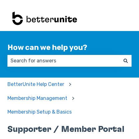
How can we help you?
There are no suggestions because the search field 
BetterUnite Help Center
Membership Management
Membership Setup & Basics
Supporter / Member Portal