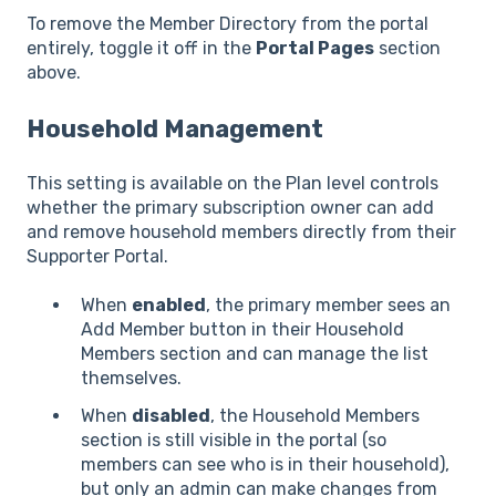
To remove the Member Directory from the portal
entirely, toggle it off in the
Portal Pages
section
above.
Household Management
This setting is available on the Plan level controls
whether the primary subscription owner can add
and remove household members directly from their
Supporter Portal.
When
enabled
, the primary member sees an
Add Member button in their Household
Members section and can manage the list
themselves.
When
disabled
, the Household Members
section is still visible in the portal (so
members can see who is in their household),
but only an admin can make changes from