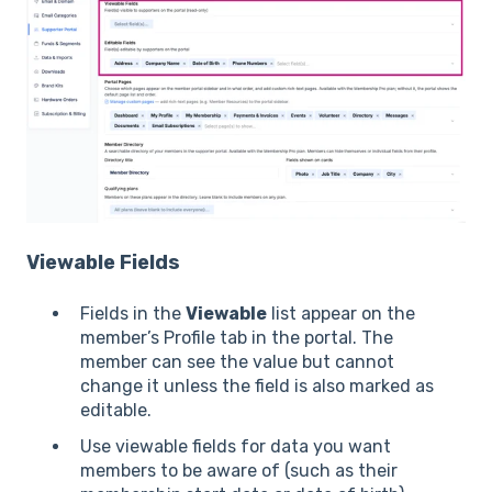
Viewable Fields
Fields in the
Viewable
list appear on the
member’s Profile tab in the portal. The
member can see the value but cannot
change it unless the field is also marked as
editable.
Use viewable fields for data you want
members to be aware of (such as their