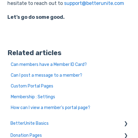
hesitate to reach out to
support@betterunite.com
Let’s go do some good.
Related articles
Can members have a Member ID Card?
Can I post a message to a member?
Custom Portal Pages
Membership : Settings
How can I view a member’s portal page?
BetterUnite Basics
Donation Pages
Onboarding