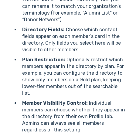
can rename it to match your organization’s
terminology (for example, “Alumni List” or
“Donor Network”).
Directory Fields:
Choose which contact
fields appear on each member’s card in the
directory. Only fields you select here will be
visible to other members.
Plan Restriction:
Optionally restrict which
members appear in the directory by plan. For
example, you can configure the directory to
show only members on a Gold plan, keeping
lower-tier members out of the searchable
list.
Member Visibility Control:
Individual
members can choose whether they appear in
the directory from their own Profile tab.
Admins can always see all members
regardless of this setting.