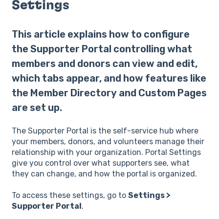
Settings
This article explains how to configure
the Supporter Portal controlling what
members and donors can view and edit,
which tabs appear, and how features like
the Member Directory and Custom Pages
are set up.
The Supporter Portal is the self-service hub where
your members, donors, and volunteers manage their
relationship with your organization. Portal Settings
give you control over what supporters see, what
they can change, and how the portal is organized.
To access these settings, go to
Settings >
Supporter Portal
.