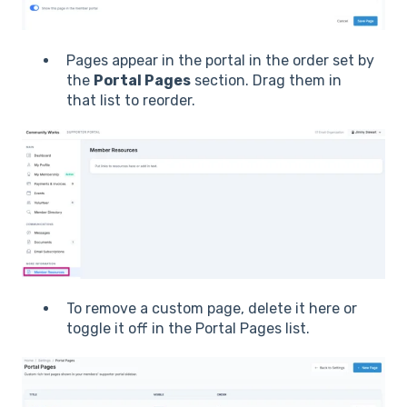
Pages appear in the portal in the order set by
the
Portal Pages
section. Drag them in
that list to reorder.
To remove a custom page, delete it here or
toggle it off in the Portal Pages list.