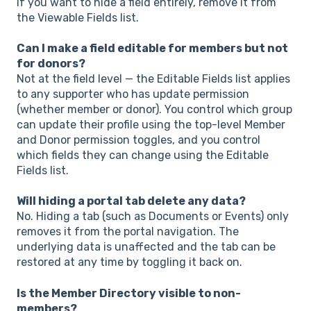
If you want to hide a field entirely, remove it from
the Viewable Fields list.
Can I make a field editable for members but not
for donors?
Not at the field level — the Editable Fields list applies
to any supporter who has update permission
(whether member or donor). You control which group
can update their profile using the top-level Member
and Donor permission toggles, and you control
which fields they can change using the Editable
Fields list.
Will hiding a portal tab delete any data?
No. Hiding a tab (such as Documents or Events) only
removes it from the portal navigation. The
underlying data is unaffected and the tab can be
restored at any time by toggling it back on.
Is the Member Directory visible to non-
members?