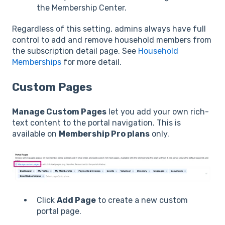
the Membership Center.
Regardless of this setting, admins always have full
control to add and remove household members from
the subscription detail page. See
Household
Memberships
for more detail.
Custom Pages
Manage Custom Pages
let you add your own rich-
text content to the portal navigation. This is
available on
Membership Pro plans
only.
Click
Add Page
to create a new custom
portal page.