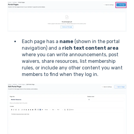
Each page has a
name
(shown in the portal
navigation) and a
rich text content area
where you can write announcements, post
waivers, share resources, list membership
rules, or include any other content you want
members to find when they log in.