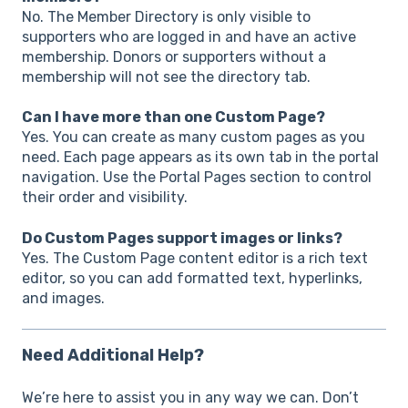
No. The Member Directory is only visible to
supporters who are logged in and have an active
membership. Donors or supporters without a
membership will not see the directory tab.
Can I have more than one Custom Page?
Yes. You can create as many custom pages as you
need. Each page appears as its own tab in the portal
navigation. Use the Portal Pages section to control
their order and visibility.
Do Custom Pages support images or links?
Yes. The Custom Page content editor is a rich text
editor, so you can add formatted text, hyperlinks,
and images.
Need Additional Help?
We’re here to assist you in any way we can. Don’t