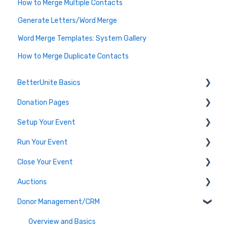
How to Merge Multiple Contacts
Generate Letters/Word Merge
Word Merge Templates: System Gallery
How to Merge Duplicate Contacts
BetterUnite Basics
Donation Pages
Onboarding
Setup Your Event
Onboarding Module Intros
Donation Page Frequently Asked Questions
Run Your Event
Data Migration
Edit Event (Event Setup)
Close Your Event
Campaign Basics
Virtual Event Setup
Dashboard Tools
Auctions
Event Setup Frequently Asked Questions
Event Check-In
Payments & Transactions
Donor Management/CRM
Tables & Teams
Auction Set Up
Running an Event Frequently Asked Questions
Run your Auction
Overview and Basics