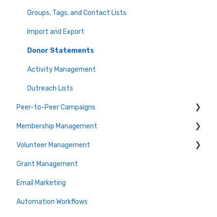
Event Execution Best Practices
Close your Auction
Groups, Tags, and Contact Lists
Communicate with Guests
Frequently Asked Auction Questions
Import and Export
Guest Experience
Donor Statements
Raffle
Activity Management
Event Live Stream
Outreach Lists
Peer-to-Peer Campaigns
Printable Resources
Membership Management
Event Checkout
Peer-to-Peer Campaigns
Volunteer Management
Activities, Badges & Pledges
Membership Setup & Basics
Grant Management
FAQs
Manage Subscriptions & Payments
Setup and Manage Volunteers
Email Marketing
Misc
Frequently Asked Questions
Sign-Up Pages & Shifts
Automation Workflows
Requirements & Vetting