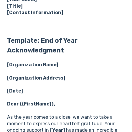
[Title]
[Contact Information]
Template: End of Year
Acknowledgment
[Organization Name]
[Organization Address]
[Date]
Dear {{FirstName}},
As the year comes to a close, we want to take a
moment to express our heartfelt gratitude. Your
ongoing support in
[Year]
has made an incredible