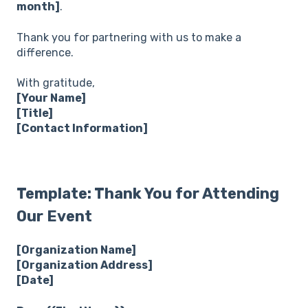
month]
.
Thank you for partnering with us to make a
difference.
With gratitude,
[Your Name]
[Title]
[Contact Information]
Template: Thank You for Attending
Our Event
[Organization Name]
[Organization Address]
[Date]