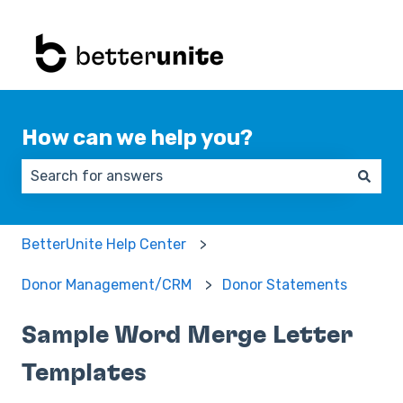
How can we help you?
There are no suggestions because the search field 
BetterUnite Help Center
Donor Management/CRM
Donor Statements
Sample Word Merge Letter
Templates