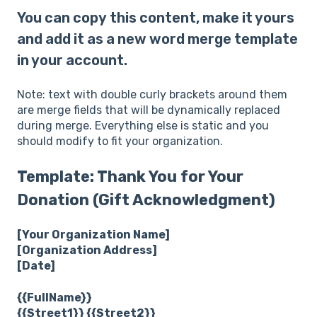
You can copy this content, make it yours
and add it as a new word merge template
in your account.
Note: text with double curly brackets around them
are merge fields that will be dynamically replaced
during merge. Everything else is static and you
should modify to fit your organization.
Template: Thank You for Your
Donation (Gift Acknowledgment)
[Your Organization Name]
[Organization Address]
[Date]
{{FullName}}
{{Street1}} {{Street2}}