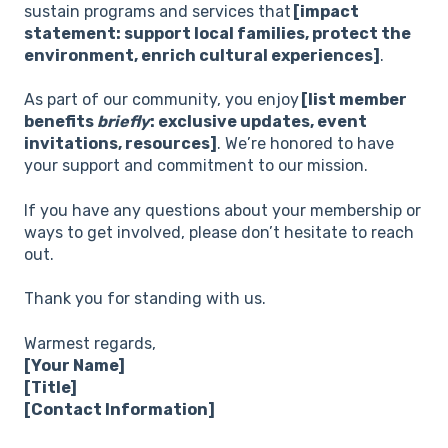
sustain programs and services that
[impact
statement: support local families, protect the
environment, enrich cultural experiences]
.
As part of our community, you enjoy
[list member
benefits
briefly
: exclusive updates, event
invitations, resources]
. We’re honored to have
your support and commitment to our mission.
If you have any questions about your membership or
ways to get involved, please don’t hesitate to reach
out.
Thank you for standing with us.
Warmest regards,
[Your Name]
[Title]
[Contact Information]