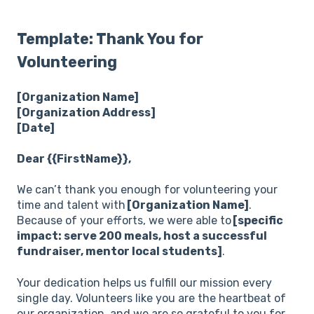
Template: Thank You for
Volunteering
[Organization Name]
[Organization Address]
[Date]
Dear {{FirstName}},
We can’t thank you enough for volunteering your
time and talent with
[Organization Name]
.
Because of your efforts, we were able to
[specific
impact: serve 200 meals, host a successful
fundraiser, mentor local students]
.
Your dedication helps us fulfill our mission every
single day. Volunteers like you are the heartbeat of
our organization, and we are so grateful to you for