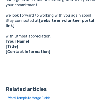
your commitment.
We look forward to working with you again soon!
Stay connected at
[website or volunteer portal
link]
.
With utmost appreciation,
[Your Name]
[Title]
[Contact Information]
Related articles
Word Template Merge Fields