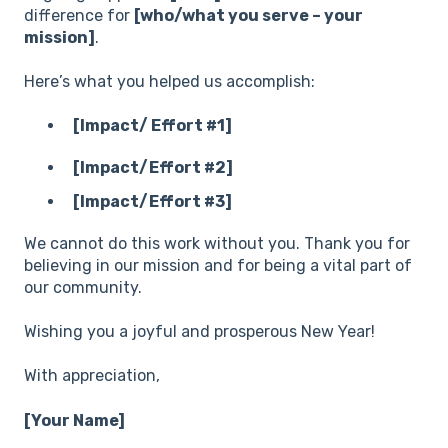
difference for
[who/what you serve – your
mission]
.
Here’s what you helped us accomplish:
[Impact/ Effort #1]
[Impact/Effort #2]
[Impact/Effort #3]
We cannot do this work without you. Thank you for
believing in our mission and for being a vital part of
our community.
Wishing you a joyful and prosperous New Year!
With appreciation,
[Your Name]