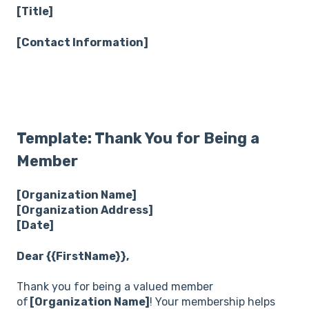
[Title]
[Contact Information]
Template: Thank You for Being a
Member
[Organization Name]
[Organization Address]
[Date]
Dear {{FirstName}},
Thank you for being a valued member
of
[Organization Name]
! Your membership helps