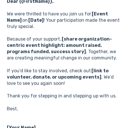
Dear {{FirstName}},
We were thrilled to have you join us for
[Event
Name]
on
[Date]
! Your participation made the event
truly special.
Because of your support,
[share organization-
centric event highlight: amount raised,
programs funded, success story]
. Together, we
are creating meaningful change in our community.
If you’d like to stay involved, check out
[link to
volunteer, donate, or upcoming events]
. We’d
love to see you again soon!
Thank you for stepping in and stepping up with us.
Best,
[Your Name]