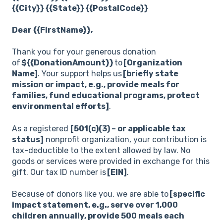
{{City}} {{State}} {{PostalCode}}
Dear {{FirstName}},
Thank you for your generous donation
of
${{DonationAmount}}
to
[Organization
Name]
. Your support helps us
[briefly state
mission or impact, e.g., provide meals for
families, fund educational programs, protect
environmental efforts]
.
As a registered
[501(c)(3) – or applicable tax
status]
nonprofit organization, your contribution is
tax-deductible to the extent allowed by law. No
goods or services were provided in exchange for this
gift. Our tax ID number is
[EIN]
.
Because of donors like you, we are able to
[specific
impact statement, e.g., serve over 1,000
children annually, provide 500 meals each