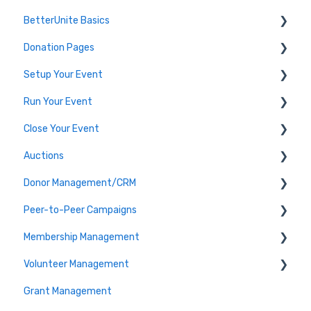
BetterUnite Basics
Donation Pages
Onboarding
Setup Your Event
Onboarding Module Intros
Donation Page Frequently Asked Questions
Run Your Event
Data Migration
Edit Event (Event Setup)
Close Your Event
Campaign Basics
Virtual Event Setup
Dashboard Tools
Auctions
Event Setup Frequently Asked Questions
Event Check-In
Payments & Transactions
Donor Management/CRM
Tables & Teams
Auction Set Up
Peer-to-Peer Campaigns
Running an Event Frequently Asked Questions
Run your Auction
Overview and Basics
Membership Management
Event Execution Best Practices
Close your Auction
Groups, Tags, and Contact Lists
Peer-to-Peer Campaigns
Volunteer Management
Communicate with Guests
Frequently Asked Auction Questions
Import and Export
Activities, Badges & Pledges
Membership Setup & Basics
Grant Management
Guest Experience
Donor Statements
FAQs
Manage Subscriptions & Payments
Setup and Manage Volunteers