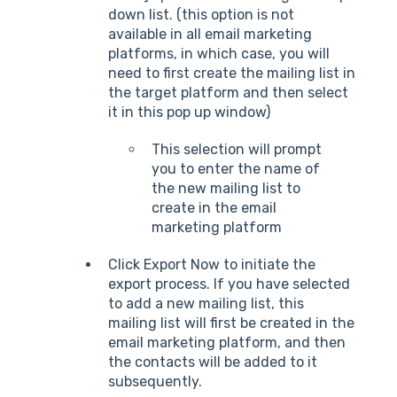
down list. (this option is not
available in all email marketing
platforms, in which case, you will
need to first create the mailing list in
the target platform and then select
it in this pop up window)
This selection will prompt
you to enter the name of
the new mailing list to
create in the email
marketing platform
Click Export Now to initiate the
export process. If you have selected
to add a new mailing list, this
mailing list will first be created in the
email marketing platform, and then
the contacts will be added to it
subsequently.