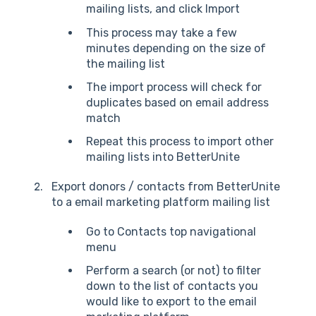
mailing lists, and click Import
This process may take a few
minutes depending on the size of
the mailing list
The import process will check for
duplicates based on email address
match
Repeat this process to import other
mailing lists into BetterUnite
Export donors / contacts from BetterUnite
to a email marketing platform mailing list
Go to Contacts top navigational
menu
Perform a search (or not) to filter
down to the list of contacts you
would like to export to the email