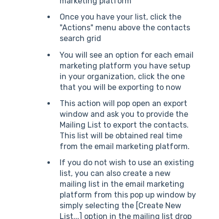
marketing platform
Once you have your list, click the
"Actions" menu above the contacts
search grid
You will see an option for each email
marketing platform you have setup
in your organization, click the one
that you will be exporting to now
This action will pop open an export
window and ask you to provide the
Mailing List to export the contacts.
This list will be obtained real time
from the email marketing platform.
If you do not wish to use an existing
list, you can also create a new
mailing list in the email marketing
platform from this pop up window by
simply selecting the [Create New
List...] option in the mailing list drop