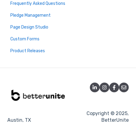
Frequently Asked Questions
Archive - Older Sessions
2025 Live Trainings
Pledge Management
2024 Trainings
Page Design Studio
Custom Forms
Product Releases
Copyright © 2025,
Austin, TX
BetterUnite