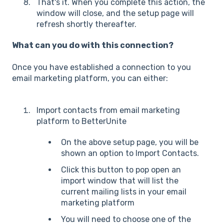
That's it. When you complete this action, the
window will close, and the setup page will
refresh shortly thereafter.
What can you do with this connection?
Once you have established a connection to you
email marketing platform, you can either:
Import contacts from email marketing
platform to BetterUnite
On the above setup page, you will be
shown an option to Import Contacts.
Click this button to pop open an
import window that will list the
current mailing lists in your email
marketing platform
You will need to choose one of the