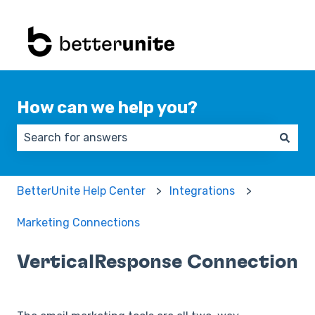
How can we help you?
There are no suggestions because the search field 
BetterUnite Help Center
Integrations
Marketing Connections
VerticalResponse Connection