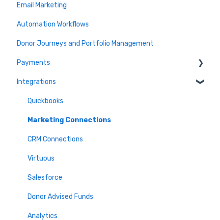
Email Marketing
Raffle
Activity Management
Misc
Frequently Asked Questions
Sign-Up Pages & Shifts
Automation Workflows
Event Live Stream
Outreach Lists
Requirements & Vetting
Donor Journeys and Portfolio Management
Printable Resources
Check-In & Day-Of
Payments
Event Checkout
Hours & Time Tracking
Integrations
Volunteer Portal & Onboarding
Setup and Onboarding
Discovery & Outreach
Transaction Management
Quickbooks
Reports & Insights
Recurring Payments
Marketing Connections
Volunteer FAQs
Refunds and Disputes
CRM Connections
Stripe
Virtuous
PayPal
Salesforce
Fees and Limits
Donor Advised Funds
FAQ
Analytics