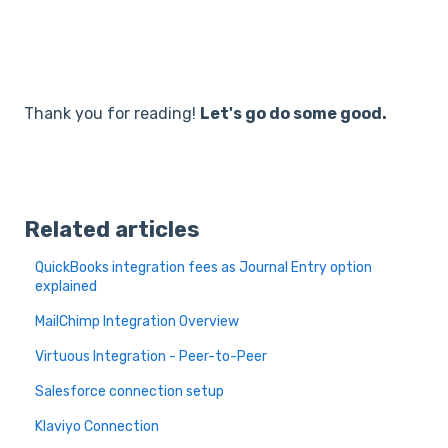
Thank you for reading!
Let's go do some good.
Related articles
QuickBooks integration fees as Journal Entry option
explained
MailChimp Integration Overview
Virtuous Integration - Peer-to-Peer
Salesforce connection setup
Klaviyo Connection