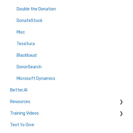
Double the Donation
DonateStock
Misc
Tessitura
Blackbaud
DonorSearch
Microsoft Dynamics
Better.AI
Resources
Training Videos
Blog
Text to Give
Webinars
2026 Live Trainings