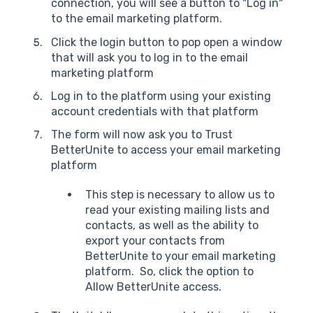
connection, you will see a button to "Log in"
to the email marketing platform.
Click the login button to pop open a window
that will ask you to log in to the email
marketing platform
Log in to the platform using your existing
account credentials with that platform
The form will now ask you to Trust
BetterUnite to access your email marketing
platform
This step is necessary to allow us to
read your existing mailing lists and
contacts, as well as the ability to
export your contacts from
BetterUnite to your email marketing
platform. So, click the option to
Allow BetterUnite access.