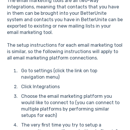
The email marketing tools are all two-way
integrations, meaning that contacts that you have
in them can be brought into your BetterUnite
system and contacts you have in BetterUnite can be
exported to existing or new mailing lists in your
email marketing tool.
The setup instructions for each email marketing tool
is similar, so the following instructions will apply to
all email marketing platform connections.
Go to settings (click the link on top
navigation menu)
Click Integrations
Choose the email marketing platform you
would like to connect to (you can connect to
multiple platforms by performing similar
setups for each)
The very first time you try to setup a